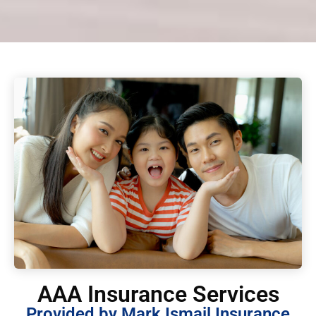
AAA Insurance Services
Provided by Mark Ismail Insurance