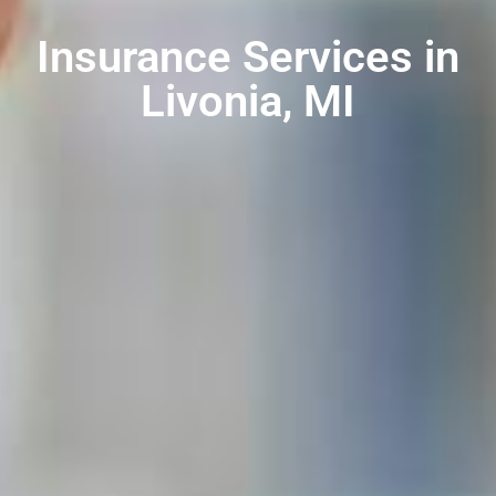
Insurance Services in
Livonia, MI