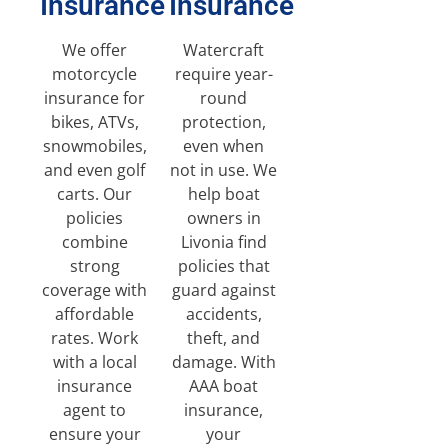
Insurance
Insurance
We offer
Watercraft
motorcycle
require year-
insurance for
round
bikes, ATVs,
protection,
snowmobiles,
even when
and even golf
not in use. We
carts. Our
help boat
policies
owners in
combine
Livonia find
strong
policies that
coverage with
guard against
affordable
accidents,
rates. Work
theft, and
with a local
damage. With
insurance
AAA boat
agent to
insurance,
ensure your
your