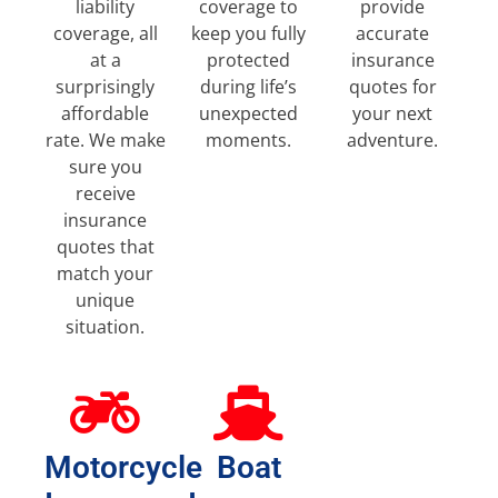
liability
coverage to
provide
coverage, all
keep you fully
accurate
at a
protected
insurance
surprisingly
during life’s
quotes for
affordable
unexpected
your next
rate. We make
moments.
adventure.
sure you
receive
insurance
quotes that
match your
unique
situation.
Motorcycle
Boat