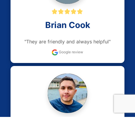
Brian Cook
"They are friendly and always helpful"
Google review
Sam Khalaf