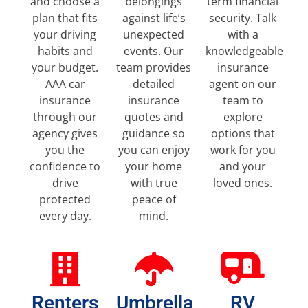
and choose a
belongings
term financial
plan that fits
against life’s
security. Talk
your driving
unexpected
with a
habits and
events. Our
knowledgeable
your budget.
team provides
insurance
AAA car
detailed
agent on our
insurance
insurance
team to
through our
quotes and
explore
agency gives
guidance so
options that
you the
you can enjoy
work for you
confidence to
your home
and your
drive
with true
loved ones.
protected
peace of
every day.
mind.
Renters
Umbrella
RV