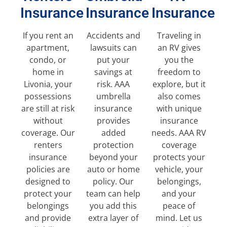
Insurance
Insurance
Insurance
If you rent an
Accidents and
Traveling in
apartment,
lawsuits can
an RV gives
condo, or
put your
you the
home in
savings at
freedom to
Livonia, your
risk. AAA
explore, but it
possessions
umbrella
also comes
are still at risk
insurance
with unique
without
provides
insurance
coverage. Our
added
needs. AAA RV
renters
protection
coverage
insurance
beyond your
protects your
policies are
auto or home
vehicle, your
designed to
policy. Our
belongings,
protect your
team can help
and your
belongings
you add this
peace of
and provide
extra layer of
mind. Let us