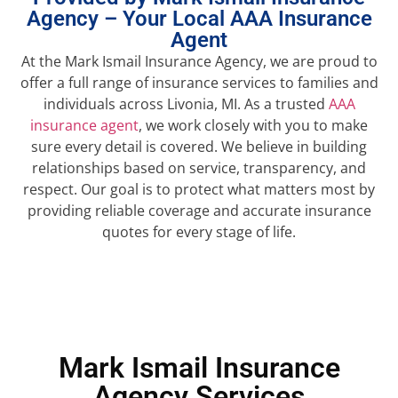
Agency – Your Local AAA Insurance
Agent
At the Mark Ismail Insurance Agency, we are proud to
offer a full range of insurance services to families and
individuals across Livonia, MI. As a trusted
AAA
insurance agent
, we work closely with you to make
sure every detail is covered. We believe in building
relationships based on service, transparency, and
respect. Our goal is to protect what matters most by
providing reliable coverage and accurate insurance
quotes for every stage of life.
Mark Ismail Insurance
Agency Services