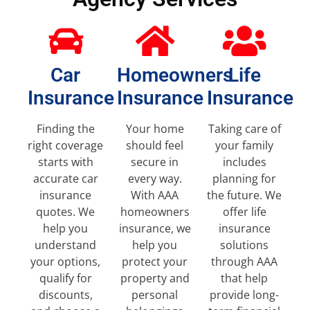
Car
Homeowners
Life
Insurance
Insurance
Insurance
Finding the
Your home
Taking care of
right coverage
should feel
your family
starts with
secure in
includes
accurate car
every way.
planning for
insurance
With AAA
the future. We
quotes. We
homeowners
offer life
help you
insurance, we
insurance
understand
help you
solutions
your options,
protect your
through AAA
qualify for
property and
that help
discounts,
personal
provide long-