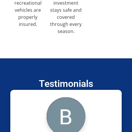
recreational
investment
vehicles are
stays safe and
properly
covered
insured.
through every
season.
Testimonials